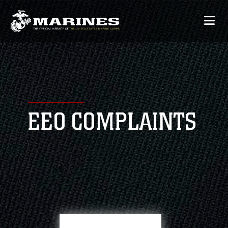
EEO COMPLAINTS