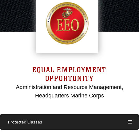
EQUAL EMPLOYMENT
OPPORTUNITY
Administration and Resource Management,
Headquarters Marine Corps
Protected Classes