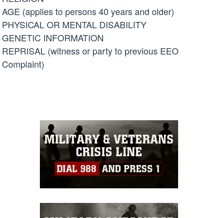
AGE (applies to persons 40 years and older)
PHYSICAL OR MENTAL DISABILITY
GENETIC INFORMATION
REPRISAL (witness or party to previous EEO
Complaint)