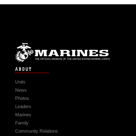
ABOUT
Units
News
Photos
Leaders
Marines
Family
Community Relations