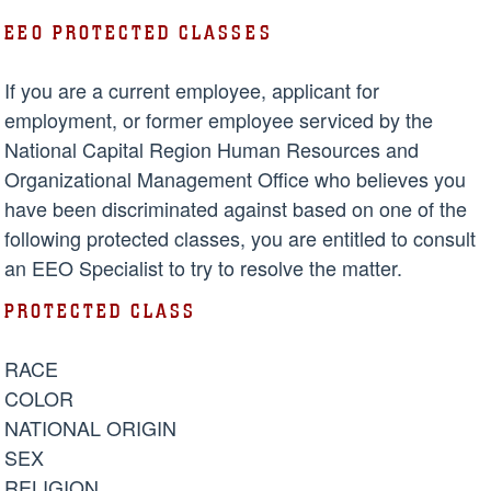
EEO PROTECTED CLASSES
If you are a current employee, applicant for
employment, or former employee serviced by the
National Capital Region Human Resources and
Organizational Management Office who believes you
have been discriminated against based on one of the
following protected classes, you are entitled to consult
an EEO Specialist to try to resolve the matter.
PROTECTED CLASS
RACE
COLOR
NATIONAL ORIGIN
SEX
RELIGION