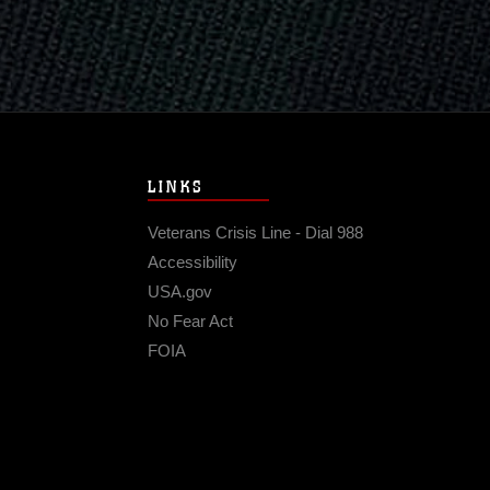
LINKS
Veterans Crisis Line - Dial 988
Accessibility
USA.gov
No Fear Act
FOIA