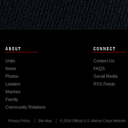
ABOUT
CONNECT
Units
Contact Us
News
FAQS
Photos
Social Media
Leaders
RSS Feeds
Marines
Family
Community Relations
Privacy Policy
Site Map
© 2026 Official U.S. Marine Corps Website