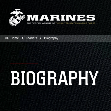
AR Home
Leaders
Biography
BIOGRAPHY