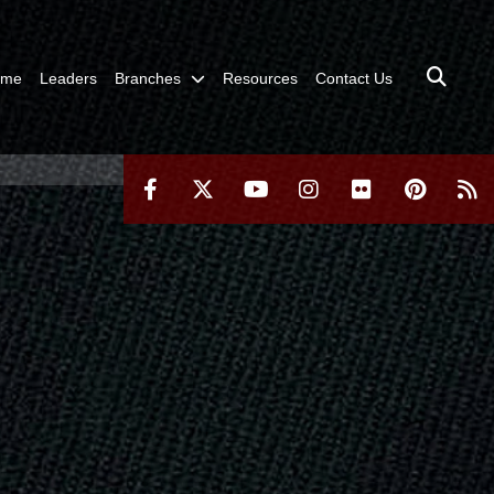
ome
Leaders
Branches
Resources
Contact Us