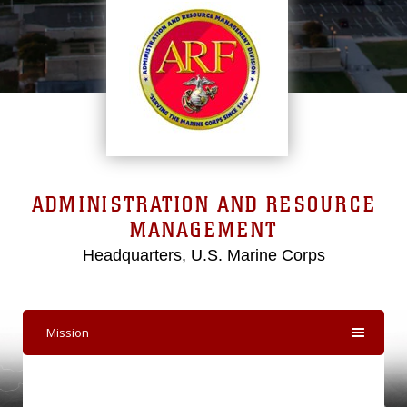
ADMINISTRATION AND RESOURCE
MANAGEMENT
Headquarters, U.S. Marine Corps
Mission