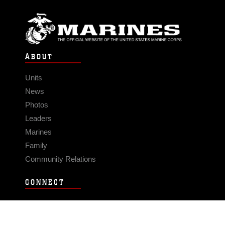
ABOUT
Units
News
Photos
Leaders
Marines
Family
Community Relations
CONNECT
Contact Us
FAQS