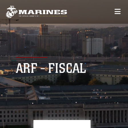
ARF - FISCAL