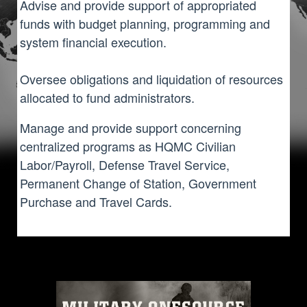
Advise and provide support of appropriated
funds with budget planning, programming and
system financial execution.
Oversee obligations and liquidation of resources
allocated to fund administrators.
Manage and provide support concerning
centralized programs as HQMC Civilian
Labor/Payroll, Defense Travel Service,
Permanent Change of Station, Government
Purchase and Travel Cards.